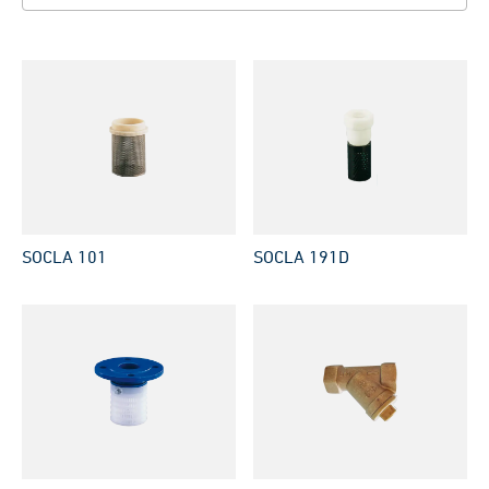
SOCLA 101
SOCLA 191D